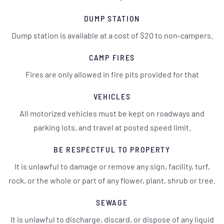
DUMP STATION
Dump station is available at a cost of $20 to non-campers.
CAMP FIRES
Fires are only allowed in fire pits provided for that
VEHICLES
All motorized vehicles must be kept on roadways and
parking lots, and travel at posted speed limit.
BE RESPECTFUL TO PROPERTY
It is unlawful to damage or remove any sign, facility, turf,
rock, or the whole or part of any flower, plant, shrub or tree.
SEWAGE
It is unlawful to discharge, discard, or dispose of any liquid