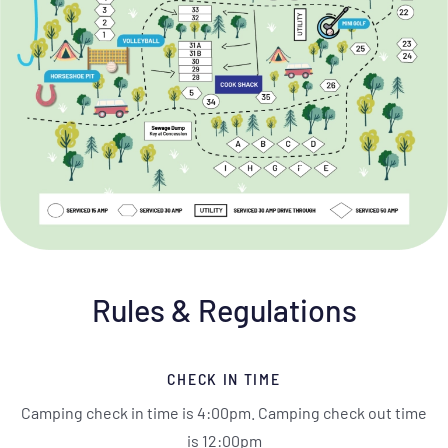
Rules & Regulations
CHECK IN TIME
Camping check in time is 4:00pm. Camping check out time
is 12:00pm