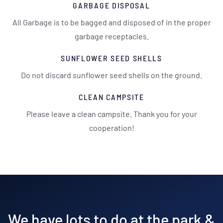
GARBAGE DISPOSAL
All Garbage is to be bagged and disposed of in the proper
garbage receptacles.
SUNFLOWER SEED SHELLS
Do not discard sunflower seed shells on the ground.
CLEAN CAMPSITE
Please leave a clean campsite. Thank you for your
cooperation!
We have lots to do at the park &