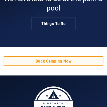
pool
Things To Do
Book Camping Now