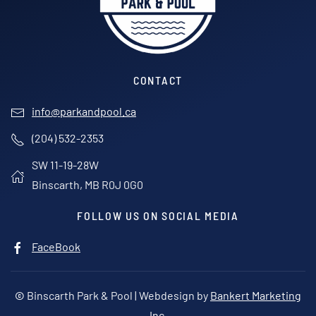
CONTACT
info@parkandpool.ca
(204) 532-2353
SW 11-19-28W
Binscarth, MB R0J 0G0
FOLLOW US ON SOCIAL MEDIA
FaceBook
©
Binscarth Park & Pool | Webdesign by
Bankert Marketing
Inc.