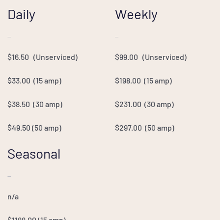
Daily
Weekly
—
—
$16.50 (Unserviced)
$99.00 (Unserviced)
$33.00 (15 amp)
$198.00 (15 amp)
$38.50 (30 amp)
$231.00 (30 amp)
$49.50 (50 amp)
$297.00
(50 amp)
Seasonal
—
n/a
$1188.00
(15 amp)