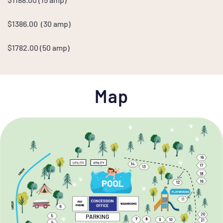
$1386.00 (30 amp)
$1782.00
(50 amp)
Map