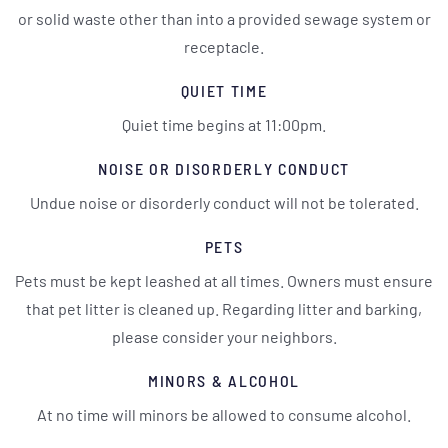
or solid waste other than into a provided sewage system or
receptacle.
QUIET TIME
Quiet time begins at 11:00pm.
NOISE OR DISORDERLY CONDUCT
Undue noise or disorderly conduct will not be tolerated.
PETS
Pets must be kept leashed at all times. Owners must ensure
that pet litter is cleaned up. Regarding litter and barking,
please consider your neighbors.
MINORS & ALCOHOL
At no time will minors be allowed to consume alcohol.