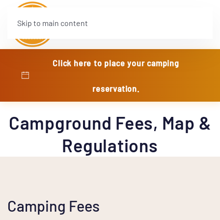
Skip to main content
Click here to place your camping
reservation.
Campground Fees, Map &
Regulations
Camping Fees